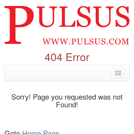
404 Error
Toggle
navigati
Sorry! Page you requested was not
Found!
Goto
Home Page