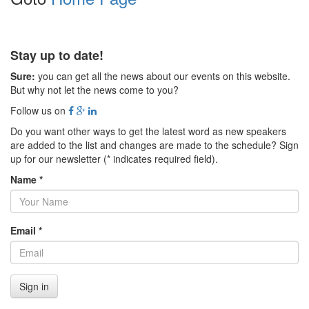
Stay up to date!
Sure:
you can get all the news about our events on this website.
But why not let the news come to you?
Follow us on
Do you want other ways to get the latest word as new speakers
are added to the list and changes are made to the schedule? Sign
up for our newsletter (* indicates required field).
Name *
Email *
Sign in