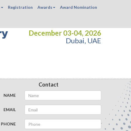
m
Registration
Awards
Award Nomination
ry
December 03-04, 2026
Dubai, UAE
Contact
NAME
EMAIL
PHONE