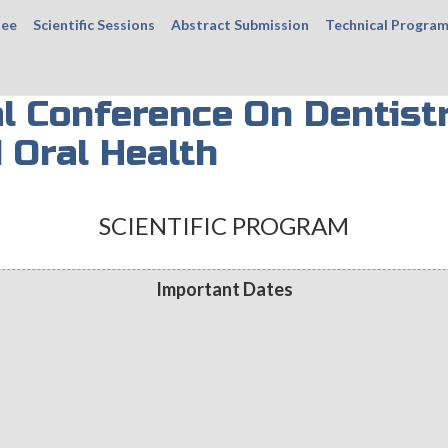
tee
Scientific Sessions
Abstract Submission
Technical Progra
al Conference On Dentist
 Oral Health
SCIENTIFIC PROGRAM
Important Dates