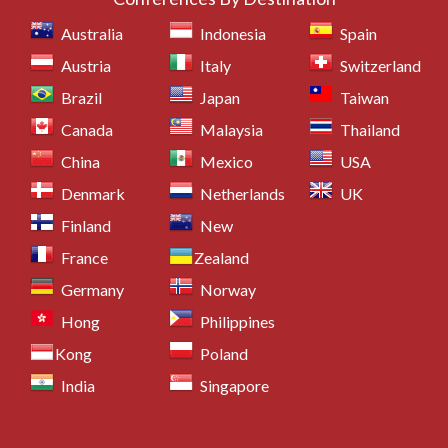
Australia
Indonesia
Spain
Austria
Italy
Switzerland
Brazil
Japan
Taiwan
Canada
Malaysia
Thailand
China
Mexico
USA
Denmark
Netherlands
UK
Finland
New
France
Zealand
Germany
Norway
Hong
Philippines
Kong
Poland
India
Singapore