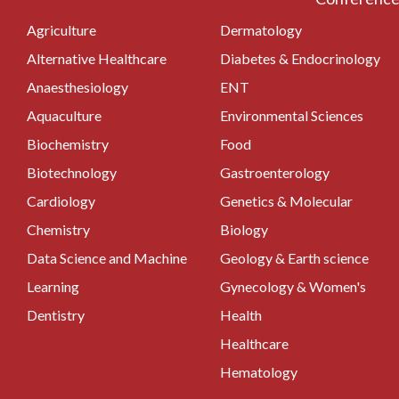
Agriculture
Dermatology
Alternative Healthcare
Diabetes & Endocrinology
Anaesthesiology
ENT
Aquaculture
Environmental Sciences
Biochemistry
Food
Biotechnology
Gastroenterology
Cardiology
Genetics & Molecular
Chemistry
Biology
Data Science and Machine
Geology & Earth science
Learning
Gynecology & Women's
Dentistry
Health
Healthcare
Hematology