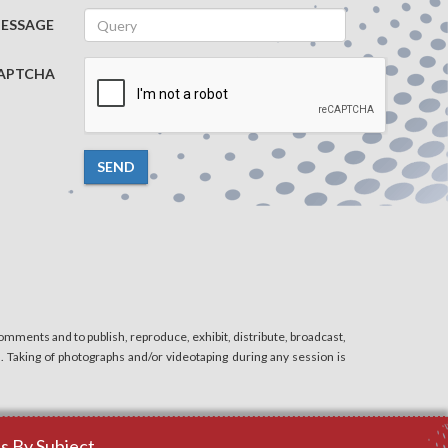
ESSAGE
APTCHA
SEND
mments and to publish, reproduce, exhibit, distribute, broadcast,
n. Taking of photographs and/or videotaping during any session is
 By Subject