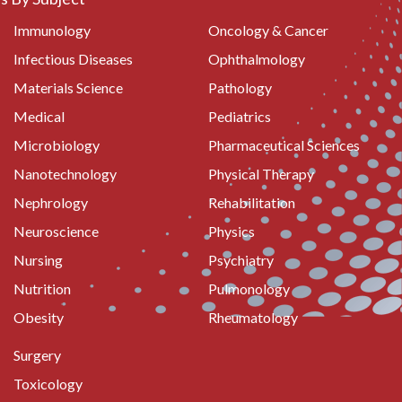
Immunology
Oncology & Cancer
Infectious Diseases
Ophthalmology
Materials Science
Pathology
Medical
Pediatrics
Microbiology
Pharmaceutical Sciences
Nanotechnology
Physical Therapy
Nephrology
Rehabilitation
Neuroscience
Physics
Nursing
Psychiatry
Nutrition
Pulmonology
Obesity
Rheumatology
Surgery
Toxicology