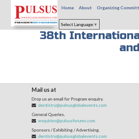
Home
About
Organizing Commit
Select Language
▼
38th Internation
and
Mail us at
Drop us an email for Program enquiry.
dentistry@pulsusglobalevents.com
General Queries.
enquiries@pulsusforums.com
Sponsors / Exhibiting / Advertising.
dentistry@pulsusglobalevents.com