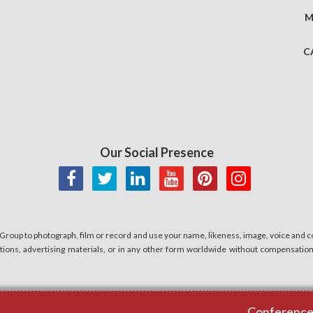
M
C
Our Social Presence
 Group to photograph, film or record and use your name, likeness, image, voice and co
cations, advertising materials, or in any other form worldwide without compensatio
Conferences