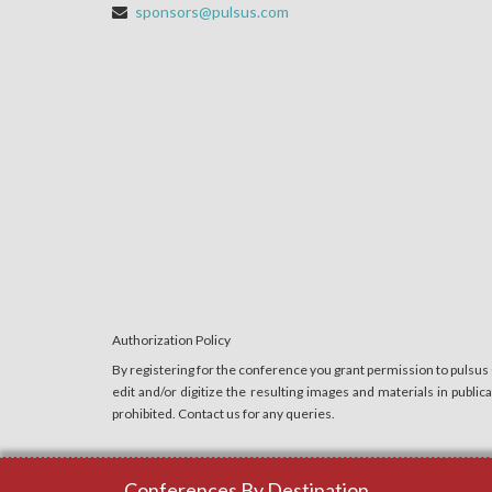
sponsors@pulsus.com
Authorization Policy
By registering for the conference you grant permission to pulsus
edit and/or digitize the resulting images and materials in publi
prohibited. Contact us for any queries.
Conferences By Destination