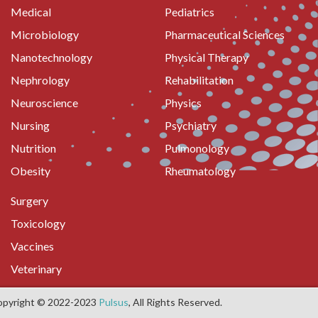
Medical
Pediatrics
Microbiology
Pharmaceutical Sciences
Nanotechnology
Physical Therapy
Nephrology
Rehabilitation
Neuroscience
Physics
Nursing
Psychiatry
Nutrition
Pulmonology
Obesity
Rheumatology
Surgery
Toxicology
Vaccines
Veterinary
opyright © 2022-2023
Pulsus
, All Rights Reserved.