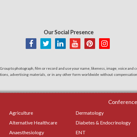
Our Social Presence
 Group to photograph, film or record and use your name, likeness, image, voice and co
cations, advertising materials, or in any other form worldwide without compensatio
Conferences
Agriculture
Dermatology
Alternative Healthcare
Diabetes & Endocrinology
Anaesthesiology
ENT