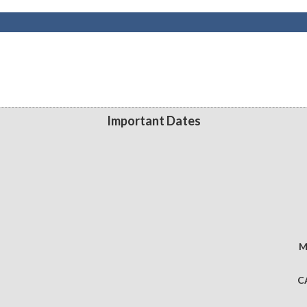
Important Dates
M
C