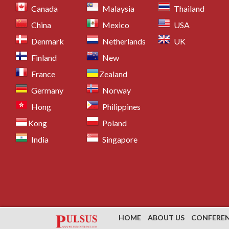
Canada
Malaysia
Thailand
China
Mexico
USA
Denmark
Netherlands
UK
Finland
New
France
Zealand
Germany
Norway
Hong
Philippines
Kong
Poland
India
Singapore
HOME
ABOUT US
CONFERE