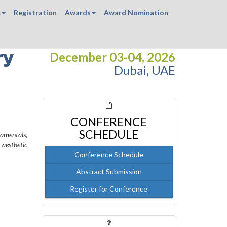
m
Registration
Awards
Award Nomination
ry
December 03-04, 2026
Dubai, UAE
CONFERENCE
SCHEDULE
amentals,
 aesthetic
Conference Schedule
Abstract Submission
Register for Conference