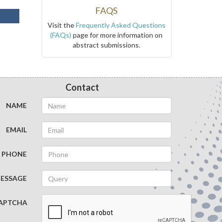
FAQS
Visit the
Frequently Asked Questions
(FAQs)
page for more information on
abstract submissions.
Contact
NAME
EMAIL
PHONE
ESSAGE
APTCHA