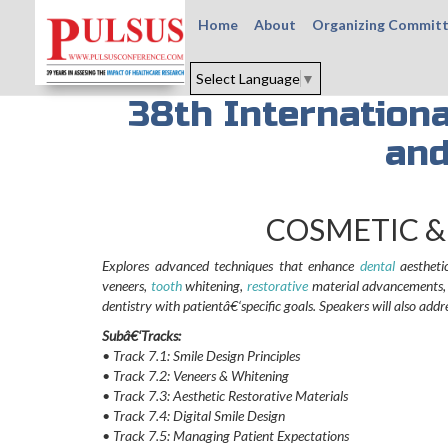
Home
About
Organizing Commit
Select Language
▼
38th Internation
and
COSMETIC &
Explores advanced techniques that enhance
dental
aesthetic
veneers,
tooth
whitening,
restorative
material advancements, an
dentistry with patientâ€‘specific goals. Speakers will also add
Subâ€‘Tracks:
• Track 7.1: Smile Design Principles
• Track 7.2: Veneers & Whitening
• Track 7.3: Aesthetic Restorative Materials
• Track 7.4: Digital Smile Design
• Track 7.5: Managing Patient Expectations