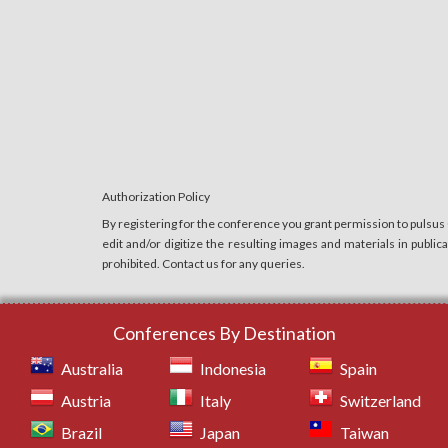
Authorization Policy
By registering for the conference you grant permission to pulsus
edit and/or digitize the resulting images and materials in publi
prohibited. Contact us for any queries.
Conferences By Destination
Australia
Indonesia
Spain
Austria
Italy
Switzerland
Brazil
Japan
Taiwan