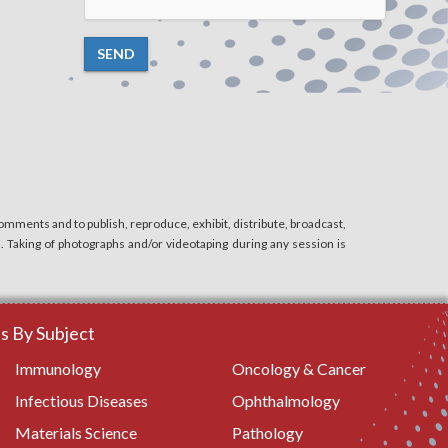
SEND
mments and to publish, reproduce, exhibit, distribute, broadcast,
n. Taking of photographs and/or videotaping during any session is
 By Subject
Immunology
Oncology & Cancer
Infectious Diseases
Ophthalmology
Materials Science
Pathology