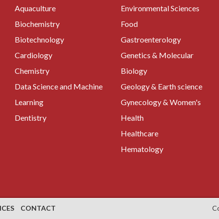
Aquaculture
Environmental Sciences
Biochemistry
Food
Biotechnology
Gastroenterology
Cardiology
Genetics & Molecular
Chemistry
Biology
Data Science and Machine
Geology & Earth science
Learning
Gynecology & Women's
Dentistry
Health
Healthcare
Hematology
NCES
CONTACT
C