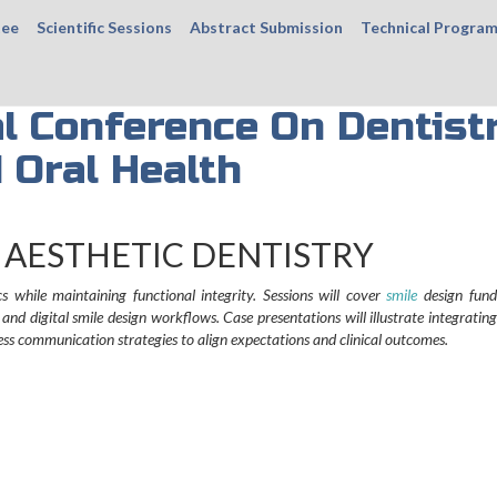
tee
Scientific Sessions
Abstract Submission
Technical Progra
al Conference On Dentist
 Oral Health
 AESTHETIC DENTISTRY
s while maintaining functional integrity. Sessions will cover
smile
design fund
d digital smile design workflows. Case presentations will illustrate integrating
ress communication strategies to align expectations and clinical outcomes.