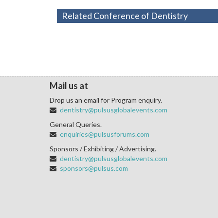
Related Conference of Dentistry
Mail us at
Drop us an email for Program enquiry.
dentistry@pulsusglobalevents.com
General Queries.
enquiries@pulsusforums.com
Sponsors / Exhibiting / Advertising.
dentistry@pulsusglobalevents.com
sponsors@pulsus.com