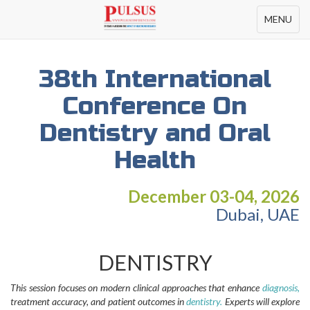
Toggle
MENU
navigation
38th International
Conference On
Dentistry and Oral
Health
December 03-04, 2026
Dubai, UAE
DENTISTRY
This session focuses on modern clinical approaches that enhance
diagnosis,
treatment accuracy, and patient outcomes in
dentistry.
Experts will explore