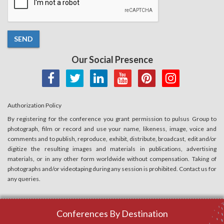
SEND
Our Social Presence
Authorization Policy
By registering for the conference you grant permission to pulsus Group to
photograph, film or record and use your name, likeness, image, voice and
comments and to publish, reproduce, exhibit, distribute, broadcast, edit and/or
digitize the resulting images and materials in publications, advertising
materials, or in any other form worldwide without compensation. Taking of
photographs and/or videotaping during any session is prohibited. Contact us for
any queries.
Conferences By Destination