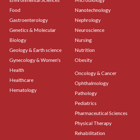
Food
Nanotechnology
Gastroenterology
Nephrology
Genetics & Molecular
Neuroscience
Biology
Nursing
Geology & Earth science
Nutrition
Gynecology & Women's
Obesity
Health
Oncology & Cancer
Healthcare
Ophthalmology
Hematology
Pathology
Pediatrics
Pharmaceutical Sciences
Physical Therapy
Rehabilitation