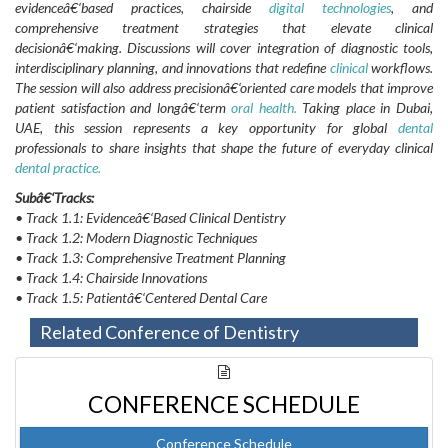
evidenceâ€‘based practices, chairside
digital technologies
, and
comprehensive treatment strategies that elevate clinical
decisionâ€‘making. Discussions will cover integration of diagnostic tools,
interdisciplinary planning, and innovations that redefine
clinical
workflows.
The session will also address precisionâ€‘oriented care models that improve
patient satisfaction and longâ€‘term
oral health.
Taking place in Dubai,
UAE, this session represents a key opportunity for global
dental
professionals to share insights that shape the future of everyday clinical
dental practice.
Subâ€‘Tracks:
• Track 1.1: Evidenceâ€‘Based Clinical Dentistry
• Track 1.2: Modern Diagnostic Techniques
• Track 1.3: Comprehensive Treatment Planning
• Track 1.4: Chairside Innovations
• Track 1.5: Patientâ€‘Centered Dental Care
Related Conference of Dentistry
CONFERENCE SCHEDULE
Conference Schedule