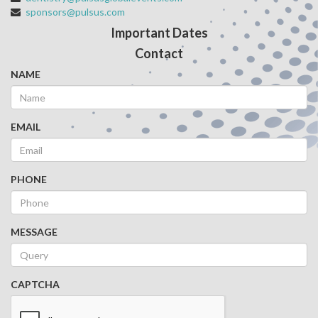
sponsors@pulsus.com
Important Dates
Contact
NAME
EMAIL
PHONE
MESSAGE
CAPTCHA