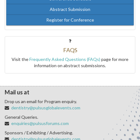
Abstract Submission
Register for Conference
FAQS
Visit the
Frequently Asked Questions (FAQs)
page for more
information on abstract submissions.
Mail us at
Drop us an email for Program enquiry.
dentistry@pulsusglobalevents.com
General Queries.
enquiries@pulsusforums.com
Sponsors / Exhibiting / Advertising.
dentistry@pulsusglobalevents.com