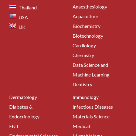
Anaesthesiology
Thailand
Aquaculture
USA
Biochemistry
UK
Biotechnology
Cardiology
Chemistry
Data Science and
Machine Learning
Dentistry
Dermatology
Immunology
Diabetes &
Infectious Diseases
Endocrinology
Materials Science
ENT
Medical
Environmental Sciences
Microbiology