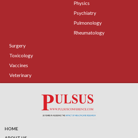
Physics
Psychiatry
Pulmonology
Rheumatology
Surgery
Toxicology
Vaccines
Veterinary
HOME
ABOUT US