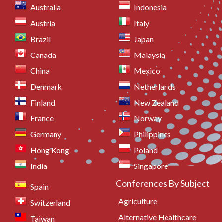
Australia
Indonesia
Austria
Italy
Brazil
Japan
Canada
Malaysia
China
Mexico
Denmark
Netherlands
Finland
New Zealand
France
Norway
Germany
Philippines
Hong Kong
Poland
India
Singapore
Conferences By Subject
Spain
Agriculture
Switzerland
Alternative Healthcare
Taiwan