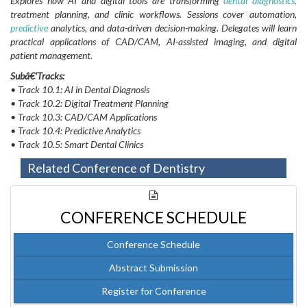
Explores how AI and digital tools are transforming
dental
diagnostics,
treatment planning, and clinic workflows. Sessions cover automation,
predictive
analytics, and data-driven decision-making. Delegates will learn
practical applications of CAD/CAM, AI-assisted imaging, and digital
patient management.
Subâ€‘Tracks:
• Track 10.1: AI in Dental Diagnosis
• Track 10.2: Digital Treatment Planning
• Track 10.3: CAD/CAM Applications
• Track 10.4: Predictive Analytics
• Track 10.5: Smart Dental Clinics
Related Conference of Dentistry
CONFERENCE SCHEDULE
Conference Schedule
Abstract Submission
Register for Conference