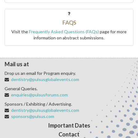
FAQS
Visit the
Frequently Asked Questions (FAQs)
page for more
information on abstract submissions.
Mail us at
Drop us an email for Program enquiry.
dentistry@pulsusglobalevents.com
General Queries.
enquiries@pulsusforums.com
Sponsors / Exhibiting / Advertising.
dentistry@pulsusglobalevents.com
sponsors@pulsus.com
Important Dates
Contact