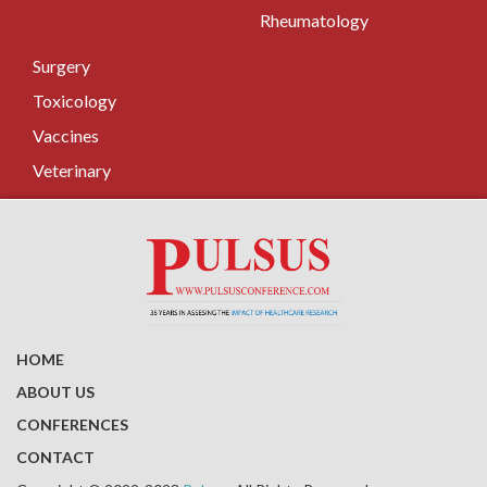
Rheumatology
Surgery
Toxicology
Vaccines
Veterinary
HOME
ABOUT US
CONFERENCES
CONTACT