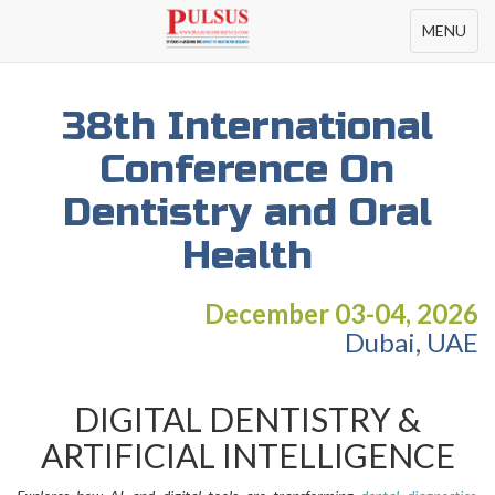
Toggle
MENU
navigation
38th International
Conference On
Dentistry and Oral
Health
December 03-04, 2026
Dubai, UAE
DIGITAL DENTISTRY &
ARTIFICIAL INTELLIGENCE