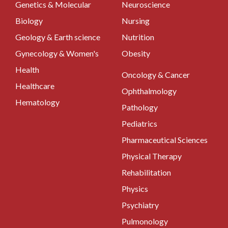
Genetics & Molecular
Neuroscience
Biology
Nursing
Geology & Earth science
Nutrition
Gynecology & Women's
Obesity
Health
Oncology & Cancer
Healthcare
Ophthalmology
Hematology
Pathology
Pediatrics
Pharmaceutical Sciences
Physical Therapy
Rehabilitation
Physics
Psychiatry
Pulmonology