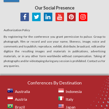
Our Social Presence
Authorization Policy
By registering for the conference you grant permission to pulsus Group to
photograph, film or record and use your name, likeness, image, voice and
comments and to publish, reproduce, exhibit, distribute, broadcast, edit and/or
digitize the resulting images and materials in publications, advertising
materials, or in any other form worldwide without compensation. Taking of
photographs and/or videotaping during any session is prohibited. Contact us for
any queries.
Conferences By Destination
Australia
Indonesia
Austria
Italy
Brazil
Japan