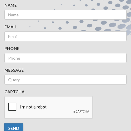
NAME
EMAIL
PHONE
MESSAGE
CAPTCHA
SEND