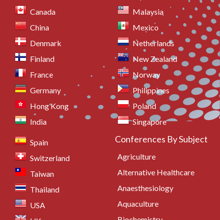
Canada
Malaysia
China
Mexico
Denmark
Netherlands
Finland
New Zealand
France
Norway
Germany
Philippines
Hong Kong
Poland
India
Singapore
Conferences By Subject
Spain
Agriculture
Switzerland
Alternative Healthcare
Taiwan
Anaesthesiology
Thailand
Aquaculture
USA
Biochemistry