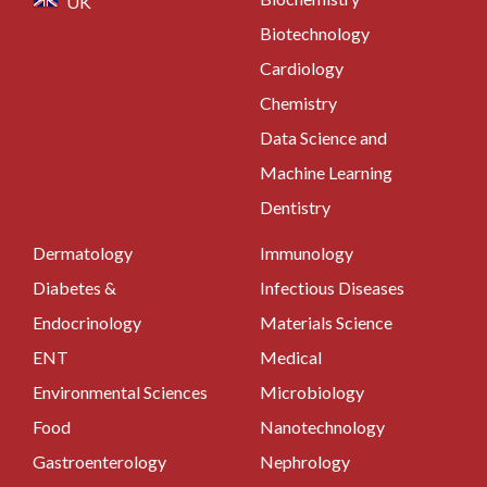
UK
Biotechnology
Cardiology
Chemistry
Data Science and
Machine Learning
Dentistry
Dermatology
Immunology
Diabetes &
Infectious Diseases
Endocrinology
Materials Science
ENT
Medical
Environmental Sciences
Microbiology
Food
Nanotechnology
Gastroenterology
Nephrology