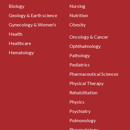
Biology
Nursing
Geology & Earth science
Nutrition
Gynecology & Women's
Obesity
Health
Oncology & Cancer
Healthcare
Ophthalmology
Hematology
Pathology
Pediatrics
Pharmaceutical Sciences
Physical Therapy
Rehabilitation
Physics
Psychiatry
Pulmonology
Rheumatology