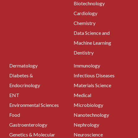
Biotechnology
Cardiology
Chemistry
Data Science and
Machine Learning
Dentistry
Dermatology
Immunology
Diabetes &
Infectious Diseases
Endocrinology
Materials Science
ENT
Medical
Environmental Sciences
Microbiology
Food
Nanotechnology
Gastroenterology
Nephrology
Genetics & Molecular
Neuroscience