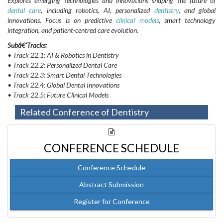
Explores emerging technologies and innovations shaping the future of
dental care
, including robotics, AI, personalized
dentistry
, and global
innovations. Focus is on predictive
clinical models
, smart technology
integration, and patient-centred care evolution.
Subâ€‘Tracks:
• Track 22.1: AI & Robotics in Dentistry
• Track 22.2: Personalized Dental Care
• Track 22.3: Smart Dental Technologies
• Track 22.4: Global Dental Innovations
• Track 22.5: Future Clinical Models
Related Conference of Dentistry
CONFERENCE SCHEDULE
Conference Schedule
Abstract Submission
Register for Conference