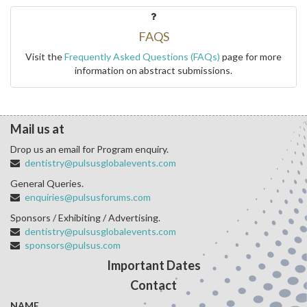
FAQS
Visit the
Frequently Asked Questions (FAQs)
page for more
information on abstract submissions.
Mail us at
Drop us an email for Program enquiry.
dentistry@pulsusglobalevents.com
General Queries.
enquiries@pulsusforums.com
Sponsors / Exhibiting / Advertising.
dentistry@pulsusglobalevents.com
sponsors@pulsus.com
Important Dates
Contact
NAME