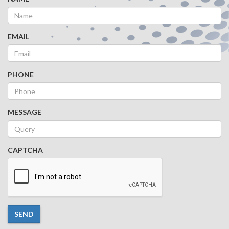
EMAIL
PHONE
MESSAGE
CAPTCHA
SEND