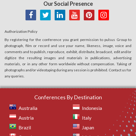
Our Social Presence
Authorization Policy
By registering for the conference you grant permission to pulsus Group to
photograph, film or record and use your name, likeness, image, voice and
comments and to publish, reproduce, exhibit, distribute, broadcast, edit and/or
digitize the resulting images and materials in publications, advertising
materials, or in any other form worldwide without compensation. Taking of
photographs and/or videotaping during any session is prohibited. Contact us for
any queries.
Conferences By Destination
Australia
Indonesia
Austria
Italy
Brazil
Japan