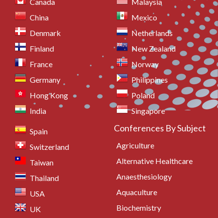
Canada
Malaysia
China
Mexico
Denmark
Netherlands
Finland
New Zealand
France
Norway
Germany
Philippines
Hong Kong
Poland
India
Singapore
Conferences By Subject
Spain
Agriculture
Switzerland
Alternative Healthcare
Taiwan
Anaesthesiology
Thailand
Aquaculture
USA
Biochemistry
UK