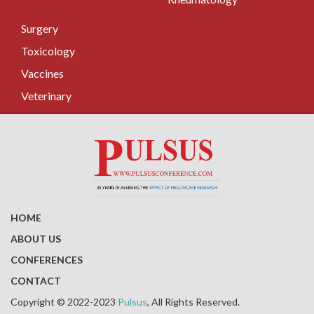
Surgery
Toxicology
Vaccines
Veterinary
HOME
ABOUT US
CONFERENCES
CONTACT
Copyright © 2022-2023
Pulsus
, All Rights Reserved.