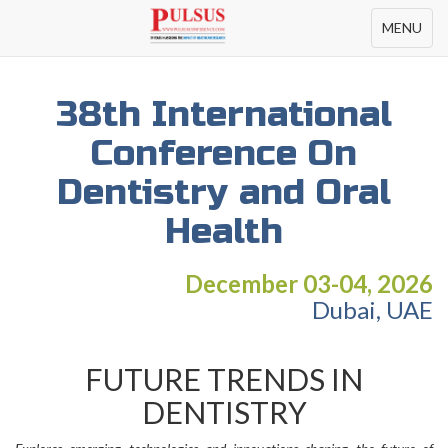
Toggle
MENU
navigation
38th International
Conference On
Dentistry and Oral
Health
December 03-04, 2026
Dubai, UAE
FUTURE TRENDS IN
DENTISTRY