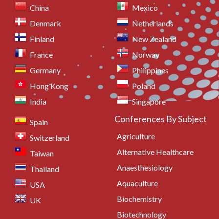
China
Mexico
Denmark
Netherlands
Finland
New Zealand
France
Norway
Germany
Philippines
Hong Kong
Poland
India
Singapore
Conferences By Subject
Spain
Agriculture
Switzerland
Alternative Healthcare
Taiwan
Anaesthesiology
Thailand
Aquaculture
USA
Biochemistry
UK
Biotechnology