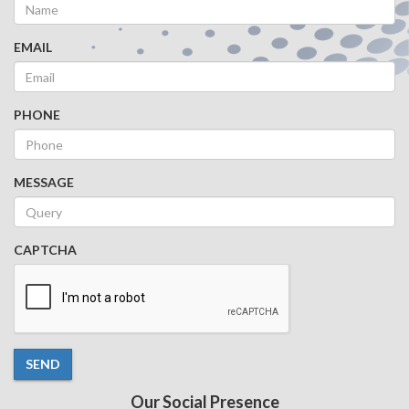
EMAIL
PHONE
MESSAGE
CAPTCHA
SEND
Our Social Presence