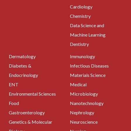
Cardiology
Chemistry
Data Science and
Machine Learning
Dentistry
Dermatology
Immunology
Diabetes &
Infectious Diseases
Endocrinology
Materials Science
ENT
Medical
Environmental Sciences
Microbiology
Food
Nanotechnology
Gastroenterology
Nephrology
Genetics & Molecular
Neuroscience