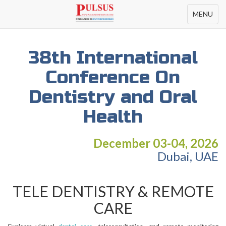
Toggle
MENU
navigation
38th International
Conference On
Dentistry and Oral
Health
December 03-04, 2026
Dubai, UAE
TELE DENTISTRY & REMOTE
CARE