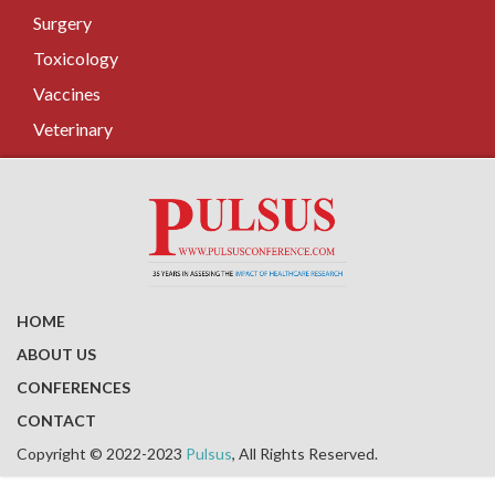
Surgery
Toxicology
Vaccines
Veterinary
HOME
ABOUT US
CONFERENCES
CONTACT
Copyright © 2022-2023
Pulsus
, All Rights Reserved.