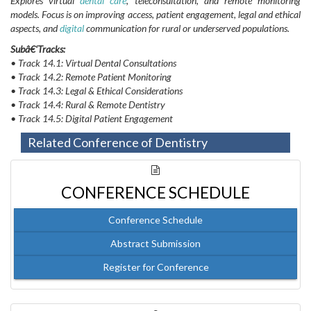
Explores virtual
dental care
, teleconsultation, and remote monitoring
models. Focus is on improving access, patient engagement, legal and ethical
aspects, and
digital
communication for rural or underserved populations.
Subâ€‘Tracks:
• Track 14.1: Virtual Dental Consultations
• Track 14.2: Remote Patient Monitoring
• Track 14.3: Legal & Ethical Considerations
• Track 14.4: Rural & Remote Dentistry
• Track 14.5: Digital Patient Engagement
Related Conference of Dentistry
CONFERENCE SCHEDULE
Conference Schedule
Abstract Submission
Register for Conference