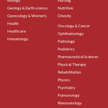
Biology
Nursing
Geology & Earth science
Nutrition
Gynecology & Women's
Obesity
Health
Oncology & Cancer
Healthcare
Ophthalmology
Hematology
Pathology
Pediatrics
Pharmaceutical Sciences
Physical Therapy
Rehabilitation
Physics
Psychiatry
Pulmonology
Rheumatology