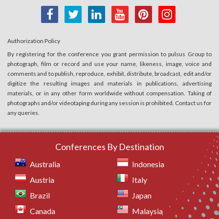
Authorization Policy
By registering for the conference you grant permission to pulsus Group to
photograph, film or record and use your name, likeness, image, voice and
comments and to publish, reproduce, exhibit, distribute, broadcast, edit and/or
digitize the resulting images and materials in publications, advertising
materials, or in any other form worldwide without compensation. Taking of
photographs and/or videotaping during any session is prohibited. Contact us for
any queries.
Conferences By Destination
Australia
Indonesia
Austria
Italy
Brazil
Japan
Canada
Malaysia