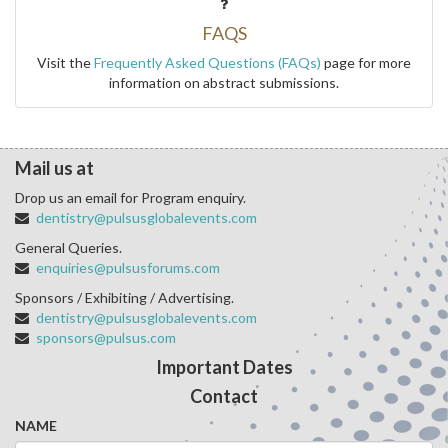
FAQS
Visit the
Frequently Asked Questions (FAQs)
page for more
information on abstract submissions.
Mail us at
Drop us an email for Program enquiry.
dentistry@pulsusglobalevents.com
General Queries.
enquiries@pulsusforums.com
Sponsors / Exhibiting / Advertising.
dentistry@pulsusglobalevents.com
sponsors@pulsus.com
Important Dates
Contact
NAME