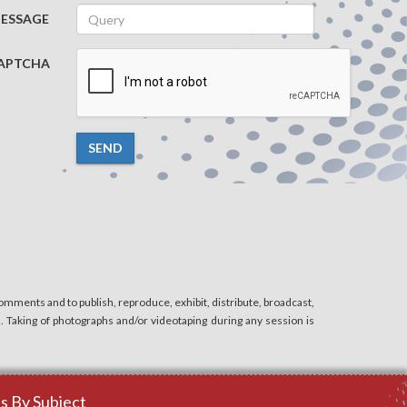
ESSAGE
APTCHA
SEND
mments and to publish, reproduce, exhibit, distribute, broadcast,
n. Taking of photographs and/or videotaping during any session is
 By Subject