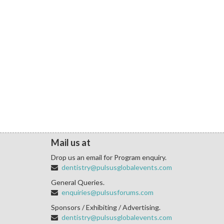
Mail us at
Drop us an email for Program enquiry.
dentistry@pulsusglobalevents.com
General Queries.
enquiries@pulsusforums.com
Sponsors / Exhibiting / Advertising.
dentistry@pulsusglobalevents.com