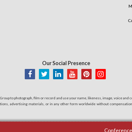
M
C
Our Social Presence
 Group to photograph, film or record and use your name, likeness, image, voice and co
cations, advertising materials, or in any other form worldwide without compensatio
Conferences