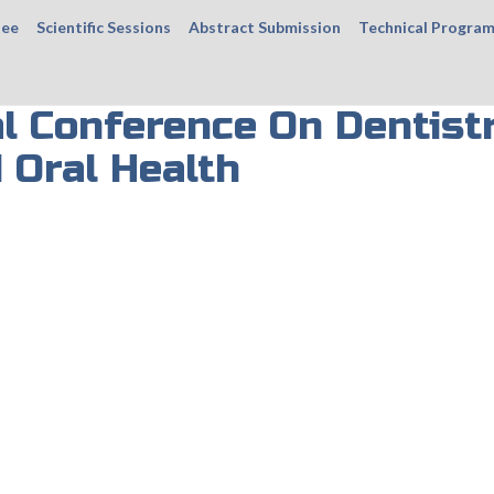
tee
Scientific Sessions
Abstract Submission
Technical Progra
al Conference On Dentist
 Oral Health