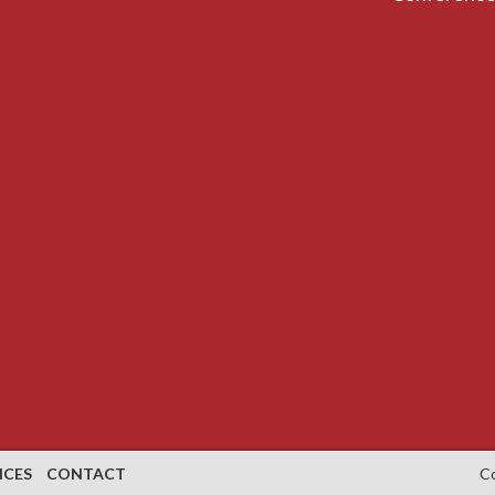
NCES
CONTACT
C