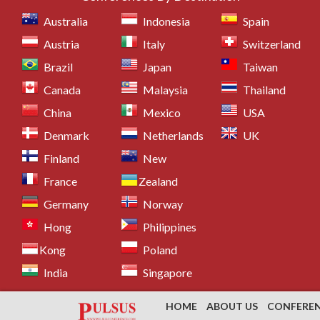
Australia
Indonesia
Spain
Austria
Italy
Switzerland
Brazil
Japan
Taiwan
Canada
Malaysia
Thailand
China
Mexico
USA
Denmark
Netherlands
UK
Finland
New
France
Zealand
Germany
Norway
Hong
Philippines
Kong
Poland
India
Singapore
HOME
ABOUT US
CONFERE