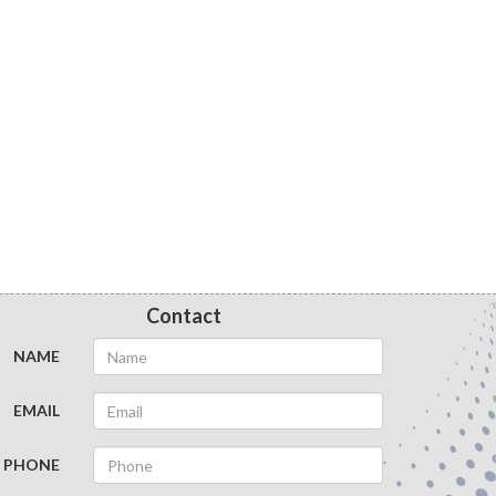
Contact
NAME
EMAIL
PHONE