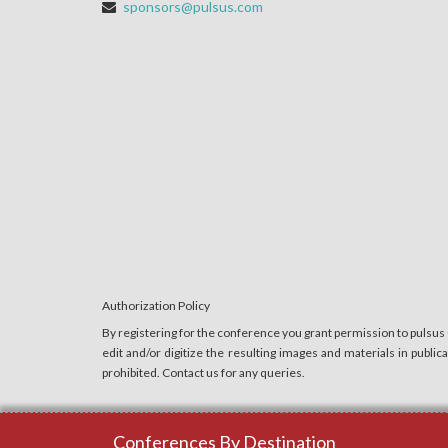
sponsors@pulsus.com
Authorization Policy
By registering for the conference you grant permission to pulsus
edit and/or digitize the resulting images and materials in publi
prohibited. Contact us for any queries.
Conferences By Destination