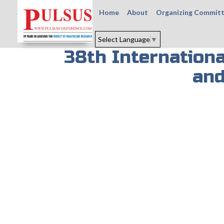
Home
About
Organizing Commit
Select Language
▼
38th Internation
and