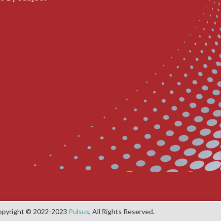
opyright © 2022-2023
Pulsus
, All Rights Reserved.