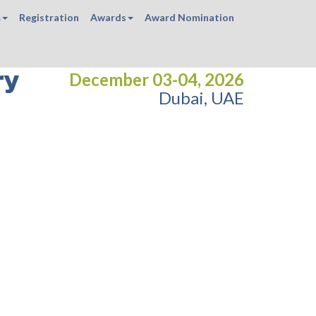
m
Registration
Awards
Award Nomination
ry
December 03-04, 2026
Dubai, UAE